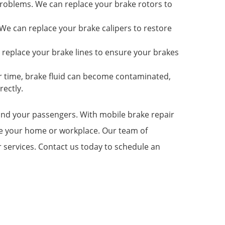
roblems. We can replace your brake rotors to
e can replace your brake calipers to restore
 replace your brake lines to ensure your brakes
er time, brake fluid can become contaminated,
rectly.
u and your passengers. With mobile brake repair
ave your home or workplace. Our team of
r services. Contact us today to schedule an