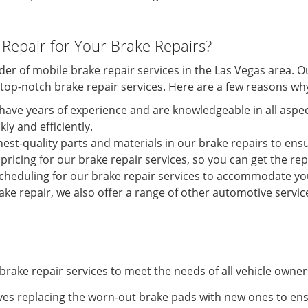
Repair for Your Brake Repairs?
ider of mobile brake repair services in the Las Vegas area.
e top-notch brake repair services. Here are a few reasons wh
have years of experience and are knowledgeable in all aspect
ly and efficiently.
hest-quality parts and materials in our brake repairs to ensu
pricing for our brake repair services, so you can get the r
 scheduling for our brake repair services to accommodate yo
ke repair, we also offer a range of other automotive service
brake repair services to meet the needs of all vehicle owner
ves replacing the worn-out brake pads with new ones to ens