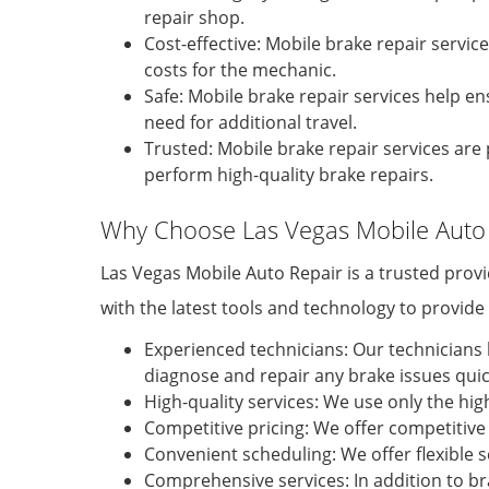
repair shop.
Cost-effective: Mobile brake repair servic
costs for the mechanic.
Safe: Mobile brake repair services help en
need for additional travel.
Trusted: Mobile brake repair services a
perform high-quality brake repairs.
Why Choose Las Vegas Mobile Auto 
Las Vegas Mobile Auto Repair is a trusted prov
with the latest tools and technology to provid
Experienced technicians: Our technicians 
diagnose and repair any brake issues quick
High-quality services: We use only the hig
Competitive pricing: We offer competitive 
Convenient scheduling: We offer flexible
Comprehensive services: In addition to bra