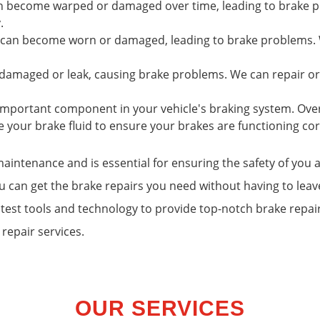
an become warped or damaged over time, leading to brake p
.
s can become worn or damaged, leading to brake problems. W
 damaged or leak, causing brake problems. We can repair or
n important component in your vehicle's braking system. Ov
 your brake fluid to ensure your brakes are functioning cor
 maintenance and is essential for ensuring the safety of yo
u can get the brake repairs you need without having to le
atest tools and technology to provide top-notch brake repai
repair services.
OUR SERVICES