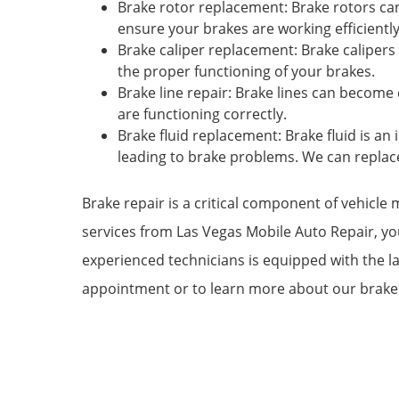
Brake rotor replacement: Brake rotors c
ensure your brakes are working efficiently
Brake caliper replacement: Brake caliper
the proper functioning of your brakes.
Brake line repair: Brake lines can become
are functioning correctly.
Brake fluid replacement: Brake fluid is a
leading to brake problems. We can replace
Brake repair is a critical component of vehicle
services from Las Vegas Mobile Auto Repair, yo
experienced technicians is equipped with the l
appointment or to learn more about our brake 