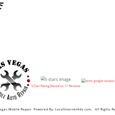
5
Star Rating Based on
11
Reviews
egas Mobile Repair. Powered By:
LocalInternetAds.com
.
All Rights R