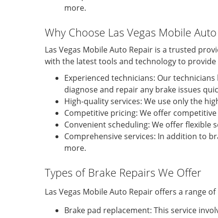
more.
Why Choose Las Vegas Mobile Auto 
Las Vegas Mobile Auto Repair is a trusted prov
with the latest tools and technology to provid
Experienced technicians: Our technicians 
diagnose and repair any brake issues quick
High-quality services: We use only the hig
Competitive pricing: We offer competitive 
Convenient scheduling: We offer flexible
Comprehensive services: In addition to bra
more.
Types of Brake Repairs We Offer
Las Vegas Mobile Auto Repair offers a range of 
Brake pad replacement: This service invol