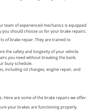
 Our team of experienced mechanics is equipped
y you should choose us for your brake repairs:
s of brake repair. They are trained to
re the safety and longevity of your vehicle.
epairs you need without breaking the bank.
ur busy schedule.
s, including oil changes, engine repair, and
s. Here are some of the brake repairs we offer:
ure your brakes are functioning properly.