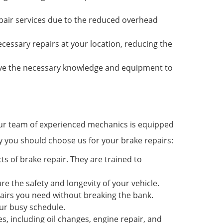
repair services due to the reduced overhead
ecessary repairs at your location, reducing the
ave the necessary knowledge and equipment to
 Our team of experienced mechanics is equipped
y you should choose us for your brake repairs:
s of brake repair. They are trained to
re the safety and longevity of your vehicle.
epairs you need without breaking the bank.
ur busy schedule.
s, including oil changes, engine repair, and