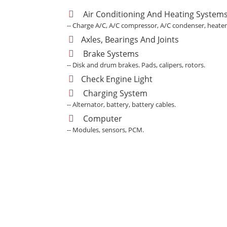
Air Conditioning And Heating System
-- Charge A/C, A/C compressor, A/C condenser, heater
Axles, Bearings And Joints
Brake Systems
-- Disk and drum brakes. Pads, calipers, rotors.
Check Engine Light
Charging System
-- Alternator, battery, battery cables.
Computer
-- Modules, sensors, PCM.