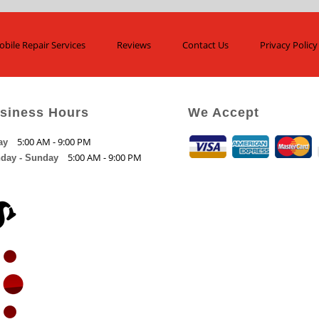
bile Repair Services
Reviews
Contact Us
Privacy Policy
siness Hours
We Accept
5:00 AM - 9:00 PM
ay
5:00 AM - 9:00 PM
day - Sunday