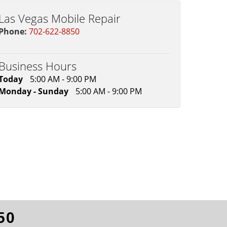
Las Vegas Mobile Repair
Phone:
702-622-8850
Business Hours
Today
5:00 AM - 9:00 PM
Monday - Sunday
5:00 AM - 9:00 PM
50