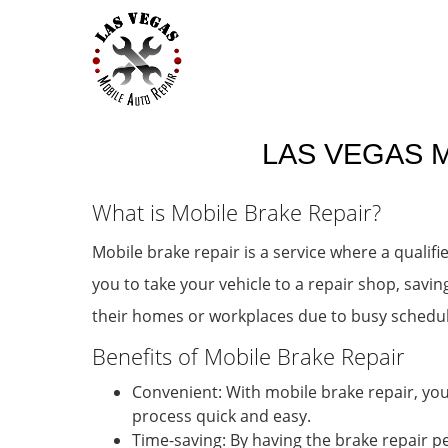
LAS VEGAS M
What is Mobile Brake Repair?
Mobile brake repair is a service where a qualif
you to take your vehicle to a repair shop, savin
their homes or workplaces due to busy schedule
Benefits of Mobile Brake Repair
Convenient: With mobile brake repair, you
process quick and easy.
Time-saving: By having the brake repair p