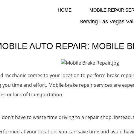
HOME
MOBILE REPAIR SE
Serving Las Vegas Val
OBILE AUTO REPAIR: MOBILE 
ied mechanic comes to your location to perform brake repair
g you time and effort. Mobile brake repair services are espe
s or lack of transportation.
 don't have to waste time driving to a repair shop. Instead
erformed at your location, you can save time and avoid havi