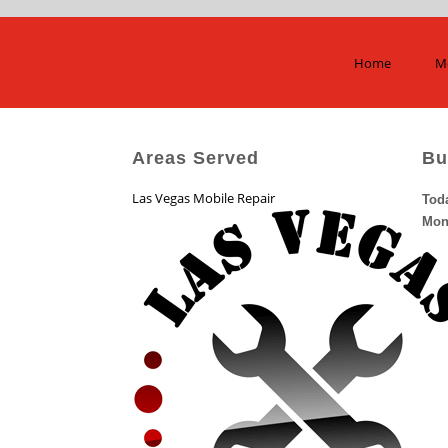
Home
Mo
Areas Served
Bu
Las Vegas Mobile Repair
Tod
Mon