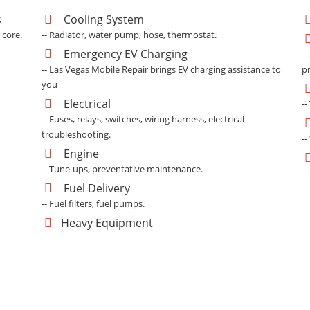
s
Cooling System
 core.
-- Radiator, water pump, hose, thermostat.
Emergency EV Charging
--
-- Las Vegas Mobile Repair brings EV charging assistance to
p
you
Electrical
--
-- Fuses, relays, switches, wiring harness, electrical
troubleshooting.
--
Engine
-- Tune-ups, preventative maintenance.
-
Fuel Delivery
-- Fuel filters, fuel pumps.
Heavy Equipment