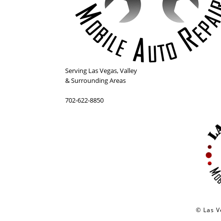
Serving
Las Vegas
,
Valley
& Surrounding Areas
702-622-8850
© Las V