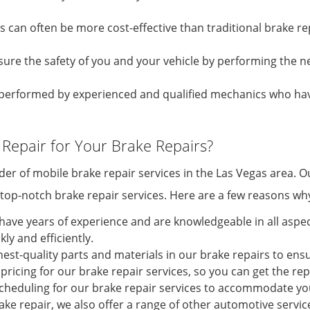
es can often be more cost-effective than traditional brake 
sure the safety of you and your vehicle by performing the n
re performed by experienced and qualified mechanics who h
Repair for Your Brake Repairs?
ider of mobile brake repair services in the Las Vegas area.
e top-notch brake repair services. Here are a few reasons wh
have years of experience and are knowledgeable in all aspect
ly and efficiently.
hest-quality parts and materials in our brake repairs to ensu
pricing for our brake repair services, so you can get the r
 scheduling for our brake repair services to accommodate yo
ke repair, we also offer a range of other automotive service