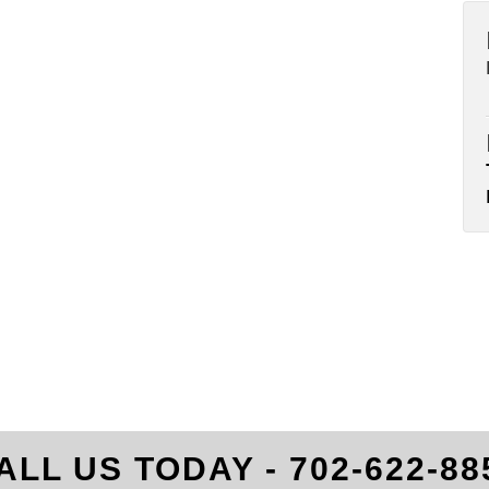
ALL US TODAY -
702-622-88