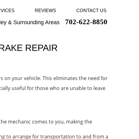
RVICES
REVIEWS
CONTACT US
702-622-8850
ley & Surrounding Areas
BRAKE REPAIR
s on your vehicle. This eliminates the need for
cially useful for those who are unable to leave
, the mechanic comes to you, making the
ng to arrange for transportation to and from a