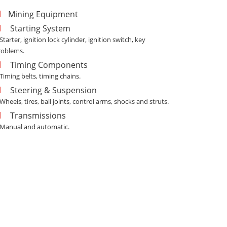
Mining Equipment
Starting System
 Starter, ignition lock cylinder, ignition switch, key
roblems.
Timing Components
 Timing belts, timing chains.
Steering & Suspension
 Wheels, tires, ball joints, control arms, shocks and struts.
Transmissions
- Manual and automatic.