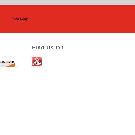
Site Map
Find Us On