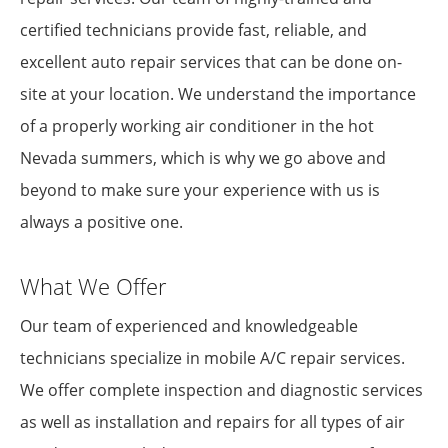
certified technicians provide fast, reliable, and
excellent auto repair services that can be done on-
site at your location. We understand the importance
of a properly working air conditioner in the hot
Nevada summers, which is why we go above and
beyond to make sure your experience with us is
always a positive one.
What We Offer
Our team of experienced and knowledgeable
technicians specialize in mobile A/C repair services.
We offer complete inspection and diagnostic services
as well as installation and repairs for all types of air