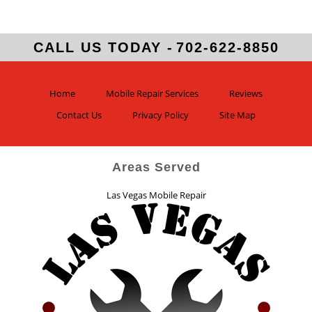
CALL US TODAY -
702-622-8850
Home
Mobile Repair Services
Reviews
Contact Us
Privacy Policy
Site Map
Areas Served
Las Vegas Mobile Repair