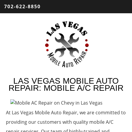
702-622-8850
LAS VEGAS MOBILE AUTO
REPAIR: MOBILE A/C REPAIR
At Las Vegas Mobile Auto Repair, we are committed to
providing our customers with quality mobile A/C
repair services. Our team of highly-trained and