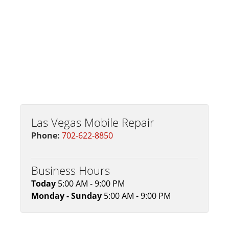
Las Vegas Mobile Repair
Phone:
702-622-8850
Business Hours
Today
5:00 AM - 9:00 PM
Monday - Sunday
5:00 AM - 9:00 PM