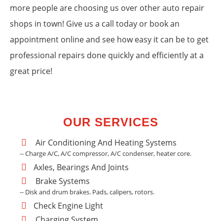
more people are choosing us over other auto repair
shops in town! Give us a call today or book an
appointment online and see how easy it can be to get
professional repairs done quickly and efficiently at a
great price!
OUR SERVICES
Air Conditioning And Heating Systems
-- Charge A/C, A/C compressor, A/C condenser, heater core.
Axles, Bearings And Joints
Brake Systems
-- Disk and drum brakes. Pads, calipers, rotors.
Check Engine Light
Charging System