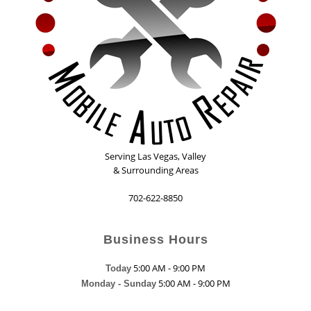
Serving
Las Vegas
,
Valley
& Surrounding Areas
702-622-8850
Business Hours
5:00 AM - 9:00 PM
Today
5:00 AM - 9:00 PM
Monday - Sunday