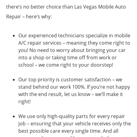
there’s no better choice than Las Vegas Mobile Auto
Repair – here’s why:
Our experienced technicians specialize in mobile
A/C repair services – meaning they come right to
you! No need to worry about bringing your car
into a shop or taking time off from work or
school – we come right to your doorstep!
Our top priority is customer satisfaction – we
stand behind our work 100%. If you’re not happy
with the end result, let us know – we’ll make it
right!
We use only high-quality parts for every repair
job – ensuring that your vehicle receives only the
best possible care every single time. And all