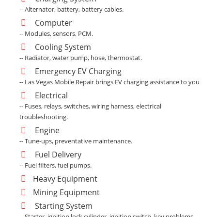
-- Alternator, battery, battery cables.
Computer
-- Modules, sensors, PCM.
Cooling System
-- Radiator, water pump, hose, thermostat.
Emergency EV Charging
-- Las Vegas Mobile Repair brings EV charging assistance to you
Electrical
-- Fuses, relays, switches, wiring harness, electrical
troubleshooting.
Engine
-- Tune-ups, preventative maintenance.
Fuel Delivery
-- Fuel filters, fuel pumps.
Heavy Equipment
Mining Equipment
Starting System
-- Starter, ignition lock cylinder, ignition switch, key problems.