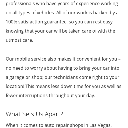
professionals who have years of experience working
on all types of vehicles. All of our work is backed by a
100% satisfaction guarantee, so you can rest easy
knowing that your car will be taken care of with the
utmost care.
Our mobile service also makes it convenient for you –
no need to worry about having to bring your car into
a garage or shop; our technicians come right to your
location! This means less down time for you as well as
fewer interruptions throughout your day.
What Sets Us Apart?
When it comes to auto repair shops in Las Vegas,