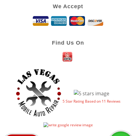
We Accept
Find Us On
5
Star Rating Based on
11
Reviews