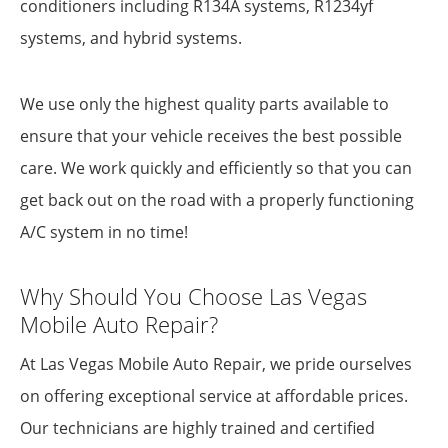
conditioners including R134A systems, R1234yf
systems, and hybrid systems.
We use only the highest quality parts available to
ensure that your vehicle receives the best possible
care. We work quickly and efficiently so that you can
get back out on the road with a properly functioning
A/C system in no time!
Why Should You Choose Las Vegas
Mobile Auto Repair?
At Las Vegas Mobile Auto Repair, we pride ourselves
on offering exceptional service at affordable prices.
Our technicians are highly trained and certified