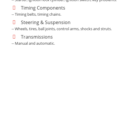
Timing Components
-- Timing belts, timing chains.
Steering & Suspension
-- Wheels, tires, ball joints, control arms, shocks and struts.
Transmissions
-- Manual and automatic.