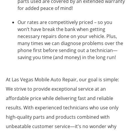
parts used are covered by an extended warranty
for added peace of mind!
Our rates are competitively priced – so you
won’t have break the bank when getting
necessary repairs done on your vehicle. Plus,
many times we can diagnose problems over the
phone first before sending out a technician—
saving you time (and money) in the long run!
At Las Vegas Mobile Auto Repair, our goal is simple:
We strive to provide exceptional service at an
affordable price while delivering fast and reliable
results. With experienced technicians who use only
high-quality parts and products combined with
unbeatable customer service—it's no wonder why